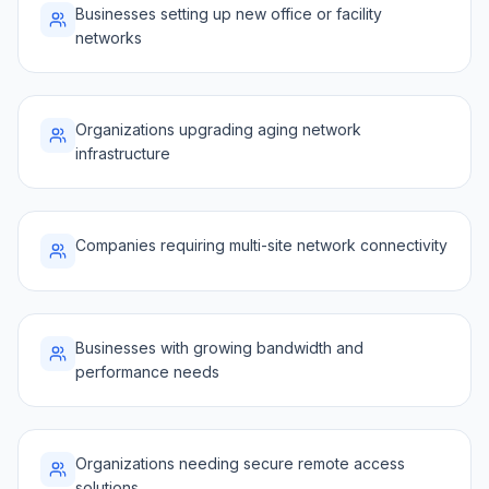
Businesses setting up new office or facility
networks
Organizations upgrading aging network
infrastructure
Companies requiring multi-site network connectivity
Businesses with growing bandwidth and
performance needs
Organizations needing secure remote access
solutions