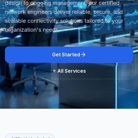
design to ongoing management, our certified
network engineers deliver reliable, secure, and
scalable connectivity solutions tailored to your
organization's needs.
Get Started
All Services