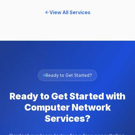
View All Services
Ready to Get Started?
Ready to Get Started with
Computer Network
Services?