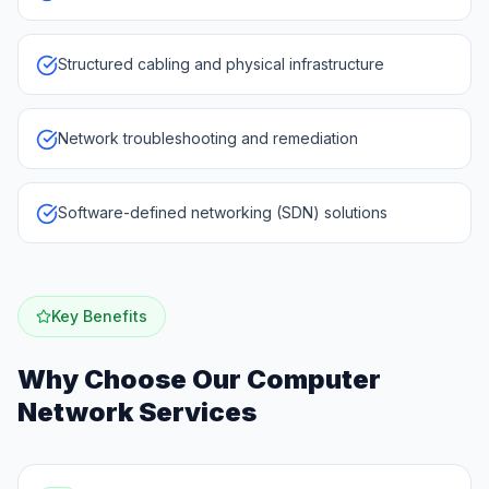
Structured cabling and physical infrastructure
Network troubleshooting and remediation
Software-defined networking (SDN) solutions
Key Benefits
Why Choose Our
Computer
Network Services