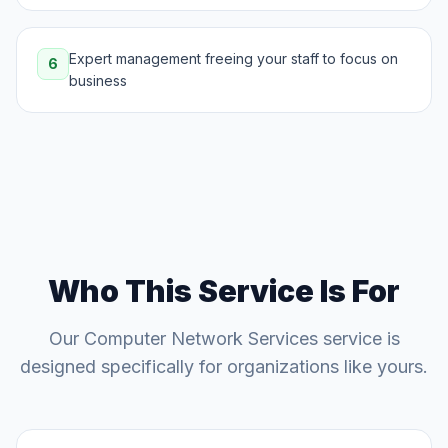
Expert management freeing your staff to focus on
6
business
Who This Service Is For
Our
Computer Network Services
service is
designed specifically for organizations like yours.