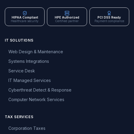
HIPAA Compliant
HPE Authorized
PCI DSS Ready
Healthcare security
Certified partner
Payment compliance
IT SOLUTIONS
Web Design & Maintenance
Systems Integrations
Service Desk
IT Managed Services
Cyberthreat Detect & Response
Computer Network Services
TAX SERVICES
Corporation Taxes