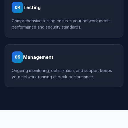
Testing
04
Comprehensive testing ensures your network meets
performance and security standards.
Management
05
Ongoing monitoring, optimization, and support keeps
your network running at peak performance.