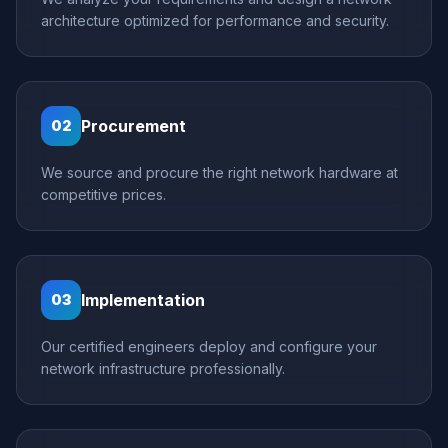
architecture optimized for performance and security.
Procurement
02
We source and procure the right network hardware at
competitive prices.
Implementation
03
Our certified engineers deploy and configure your
network infrastructure professionally.