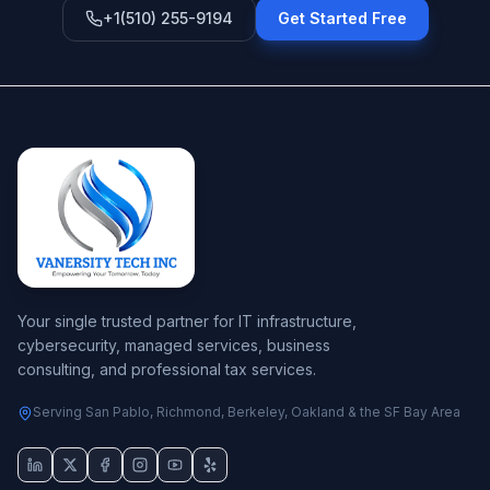
+1(510) 255-9194
Get Started Free
Your single trusted partner for IT infrastructure,
cybersecurity, managed services, business
consulting, and professional tax services.
Serving San Pablo, Richmond, Berkeley, Oakland & the SF Bay Area