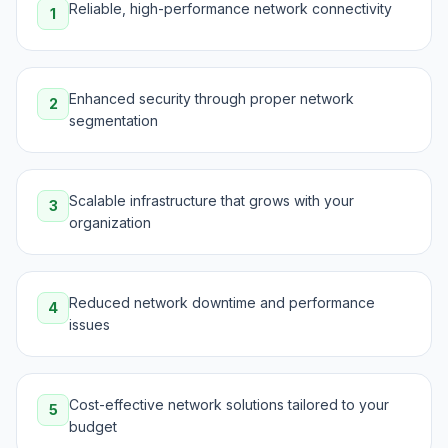
Reliable, high-performance network connectivity
1
Enhanced security through proper network
2
segmentation
Scalable infrastructure that grows with your
3
organization
Reduced network downtime and performance
4
issues
Cost-effective network solutions tailored to your
5
budget