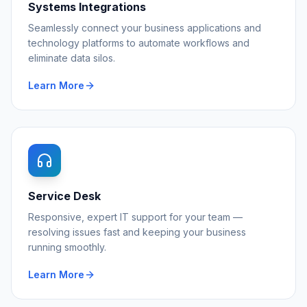
Systems Integrations
Seamlessly connect your business applications and
technology platforms to automate workflows and
eliminate data silos.
Learn More
Service Desk
Responsive, expert IT support for your team —
resolving issues fast and keeping your business
running smoothly.
Learn More