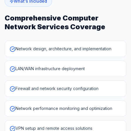
What's Included
Comprehensive
Computer
Network Services
Coverage
Network design, architecture, and implementation
LAN/WAN infrastructure deployment
Firewall and network security configuration
Network performance monitoring and optimization
VPN setup and remote access solutions