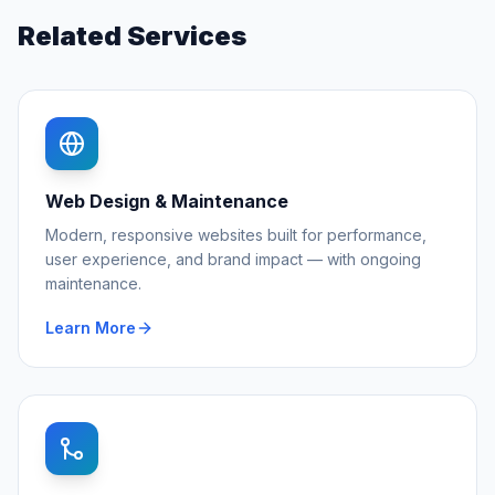
Related Services
Web Design & Maintenance
Modern, responsive websites built for performance,
user experience, and brand impact — with ongoing
maintenance.
Learn More