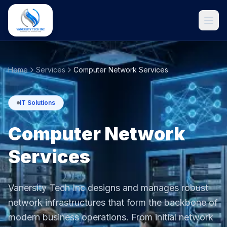
Home
Services
Computer Network Services
IT Solutions
Computer Network
Services
Get Started
Vanersity Tech Inc designs and manages robust
network infrastructures that form the backbone of
modern business operations. From initial network