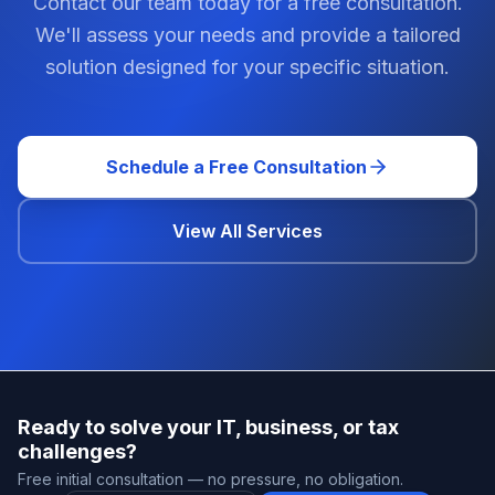
Contact our team today for a free consultation.
We'll assess your needs and provide a tailored
solution designed for your specific situation.
Schedule a Free Consultation
View All Services
Ready to solve your IT, business, or tax
challenges?
Free initial consultation — no pressure, no obligation.