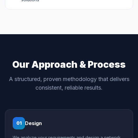
Our Approach & Process
A structured, proven methodology that delivers
consistent, reliable results.
Design
01
We analyze your requirements and design a network