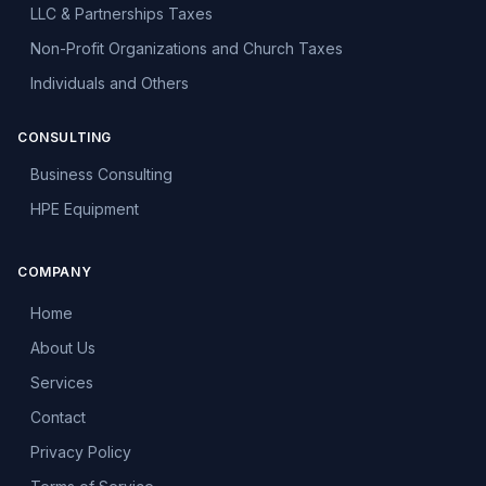
LLC & Partnerships Taxes
Non-Profit Organizations and Church Taxes
Individuals and Others
CONSULTING
Business Consulting
HPE Equipment
COMPANY
Home
About Us
Services
Contact
Privacy Policy